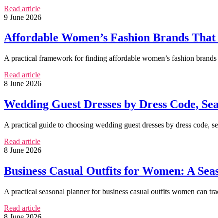
Read article
9 June 2026
Affordable Women’s Fashion Brands That
A practical framework for finding affordable women’s fashion brands 
Read article
8 June 2026
Wedding Guest Dresses by Dress Code, Sea
A practical guide to choosing wedding guest dresses by dress code, seas
Read article
8 June 2026
Business Casual Outfits for Women: A Se
A practical seasonal planner for business casual outfits women can trac
Read article
8 June 2026