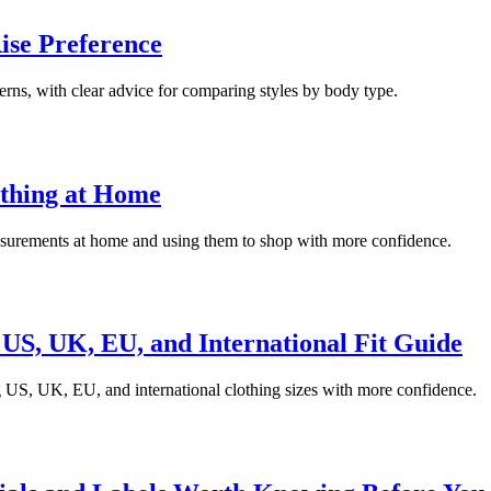
ise Preference
cerns, with clear advice for comparing styles by body type.
othing at Home
easurements at home and using them to shop with more confidence.
US, UK, EU, and International Fit Guide
g US, UK, EU, and international clothing sizes with more confidence.