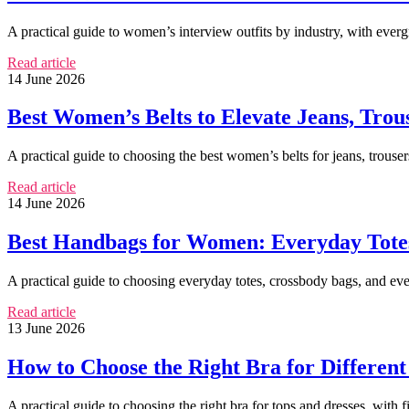
A practical guide to women’s interview outfits by industry, with ever
Read article
14 June 2026
Best Women’s Belts to Elevate Jeans, Trou
A practical guide to choosing the best women’s belts for jeans, trousers
Read article
14 June 2026
Best Handbags for Women: Everyday Totes
A practical guide to choosing everyday totes, crossbody bags, and eve
Read article
13 June 2026
How to Choose the Right Bra for Different
A practical guide to choosing the right bra for tops and dresses, with f