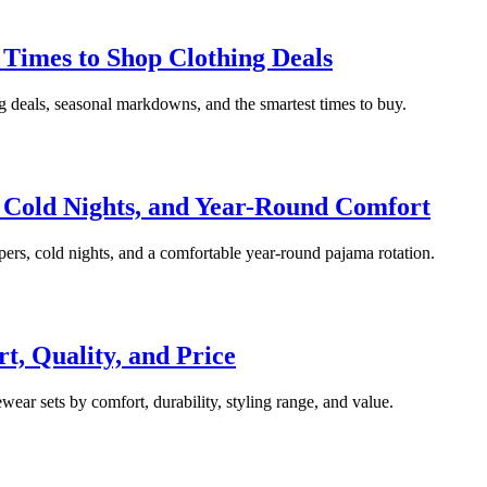
Times to Shop Clothing Deals
ng deals, seasonal markdowns, and the smartest times to buy.
 Cold Nights, and Year-Round Comfort
pers, cold nights, and a comfortable year-round pajama rotation.
, Quality, and Price
ear sets by comfort, durability, styling range, and value.