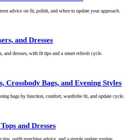
green advice on fit, polish, and when to update your approach.
sers, and Dresses
, and dresses, with fit tips and a smart refresh cycle.
, Crossbody Bags, and Evening Styles
ning bags by function, comfort, wardrobe fit, and update cycle.
 Tops and Dresses
it tips, outfit matching advice, and a simple update routine.