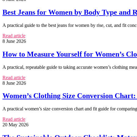
Best Jeans for Women by Body Type and R
A practical guide to the best jeans for women by rise, cut, and fit con
Read article
8 June 2026
How to Measure Yourself for Women’s Cl
A practical, repeatable guide to taking accurate women’s clothing m
Read article
8 June 2026
Women’s Clothing Size Conversion Chart: 
A practical women’s size conversion chart and fit guide for comparin
Read article
20 May 2026