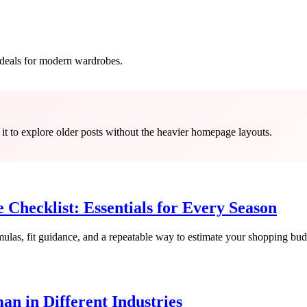
d deals for modern wardrobes.
 it to explore older posts without the heavier homepage layouts.
hecklist: Essentials for Every Season
rmulas, fit guidance, and a repeatable way to estimate your shopping bud
an in Different Industries