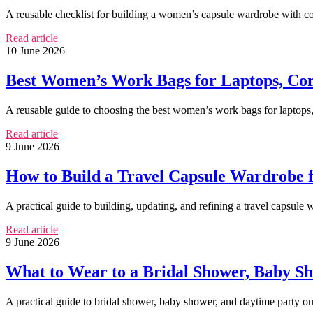
A reusable checklist for building a women’s capsule wardrobe with co
Read article
10 June 2026
Best Women’s Work Bags for Laptops, Co
A reusable guide to choosing the best women’s work bags for laptops, 
Read article
9 June 2026
How to Build a Travel Capsule Wardrobe
A practical guide to building, updating, and refining a travel capsule
Read article
9 June 2026
What to Wear to a Bridal Shower, Baby Sh
A practical guide to bridal shower, baby shower, and daytime party out