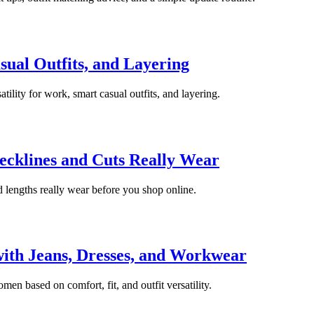
ual Outfits, and Layering
atility for work, smart casual outfits, and layering.
ecklines and Cuts Really Wear
d lengths really wear before you shop online.
ith Jeans, Dresses, and Workwear
en based on comfort, fit, and outfit versatility.