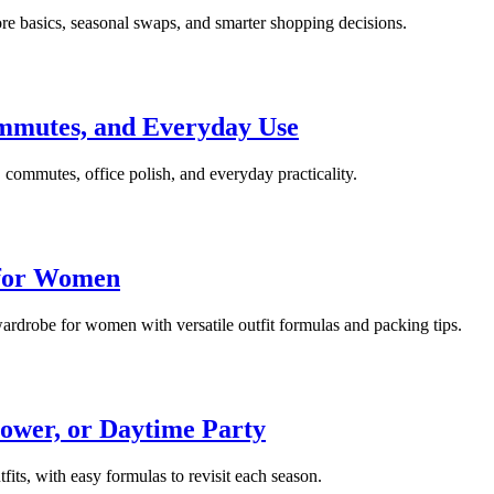
re basics, seasonal swaps, and smarter shopping decisions.
mmutes, and Everyday Use
commutes, office polish, and everyday practicality.
 for Women
 wardrobe for women with versatile outfit formulas and packing tips.
ower, or Daytime Party
fits, with easy formulas to revisit each season.