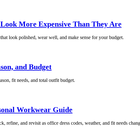
 Look More Expensive Than They Are
that look polished, wear well, and make sense for your budget.
son, and Budget
on, fit needs, and total outfit budget.
asonal Workwear Guide
k, refine, and revisit as office dress codes, weather, and fit needs chan