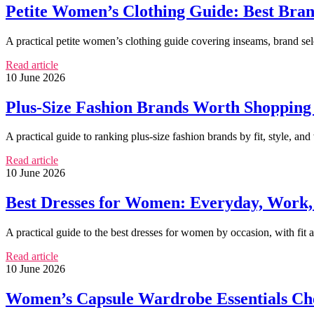
Petite Women’s Clothing Guide: Best Brand
A practical petite women’s clothing guide covering inseams, brand selec
Read article
10 June 2026
Plus-Size Fashion Brands Worth Shopping f
A practical guide to ranking plus-size fashion brands by fit, style, and 
Read article
10 June 2026
Best Dresses for Women: Everyday, Work, 
A practical guide to the best dresses for women by occasion, with fit
Read article
10 June 2026
Women’s Capsule Wardrobe Essentials Che