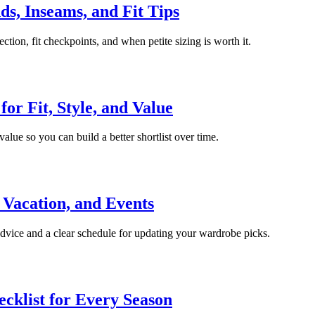
s, Inseams, and Fit Tips
tion, fit checkpoints, and when petite sizing is worth it.
or Fit, Style, and Value
value so you can build a better shortlist over time.
Vacation, and Events
 advice and a clear schedule for updating your wardrobe picks.
cklist for Every Season