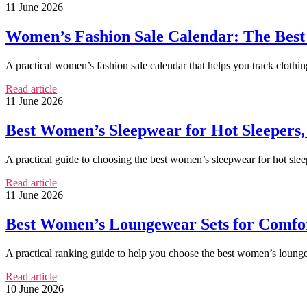
11 June 2026
Women’s Fashion Sale Calendar: The Best 
A practical women’s fashion sale calendar that helps you track clothi
Read article
11 June 2026
Best Women’s Sleepwear for Hot Sleepers,
A practical guide to choosing the best women’s sleepwear for hot slee
Read article
11 June 2026
Best Women’s Loungewear Sets for Comfort
A practical ranking guide to help you choose the best women’s loungew
Read article
10 June 2026