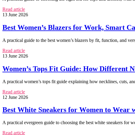
Read article
13 June 2026
Best Women’s Blazers for Work, Smart Cas
A practical guide to the best women’s blazers by fit, function, and vers
Read article
13 June 2026
Women’s Tops Fit Guide: How Different N
A practical women’s tops fit guide explaining how necklines, cuts, an
Read article
12 June 2026
Best White Sneakers for Women to Wear w
A practical evergreen guide to choosing the best white sneakers for wom
Read article