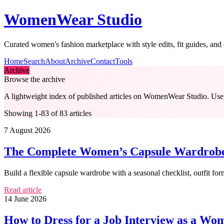
WomenWear Studio
Curated women's fashion marketplace with style edits, fit guides, an
Home
Search
About
Archive
Contact
Tools
Archive
Browse the archive
A lightweight index of published articles on
WomenWear Studio
. Use
Showing 1-83 of 83 articles
7 August 2026
The Complete Women’s Capsule Wardrobe C
Build a flexible capsule wardrobe with a seasonal checklist, outfit fo
Read article
14 June 2026
How to Dress for a Job Interview as a Wom